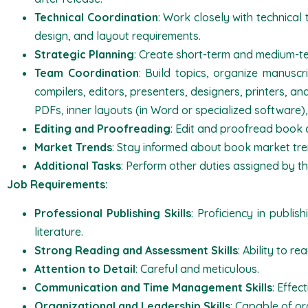
Technical Coordination
: Work closely with technical 
design, and layout requirements.
Strategic Planning
: Create short-term and medium-te
Team Coordination
: Build topics, organize manuscr
compilers, editors, presenters, designers, printers, an
PDFs, inner layouts (in Word or specialized software),
Editing and Proofreading
: Edit and proofread book 
Market Trends
: Stay informed about book market tre
Additional Tasks
: Perform other duties assigned by th
Job Requirements:
Professional Publishing Skills
: Proficiency in publis
literature.
Strong Reading and Assessment Skills
: Ability to r
Attention to Detail
: Careful and meticulous.
Communication and Time Management Skills
: Effe
Organizational and Leadership Skills
: Capable of o