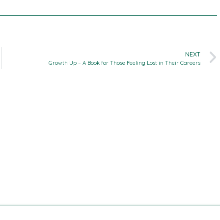
NEXT
Growth Up – A Book for Those Feeling Lost in Their Careers