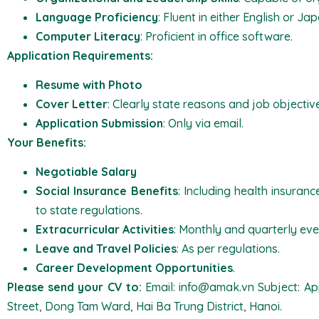
Language Proficiency
: Fluent in either English or Ja
Computer Literacy
: Proficient in office software.
Application Requirements:
Resume with Photo
Cover Letter
: Clearly state reasons and job objectiv
Application Submission
: Only via email.
Your Benefits:
Negotiable Salary
Social Insurance Benefits
: Including health insuran
to state regulations.
Extracurricular Activities
: Monthly and quarterly eve
Leave and Travel Policies
: As per regulations.
Career Development Opportunities
.
Please send your CV to:
Email: info@amak.vn Subject: App
Street, Dong Tam Ward, Hai Ba Trung District, Hanoi.