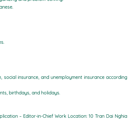
panese.
es.
ce, social insurance, and unemployment insurance according
nts, birthdays, and holidays.
lication – Editor-in-Chief Work Location: 10 Tran Dai Nghia