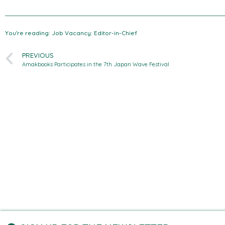
You're reading: Job Vacancy: Editor-in-Chief
PREVIOUS
Amakbooks Participates in the 7th Japan Wave Festival