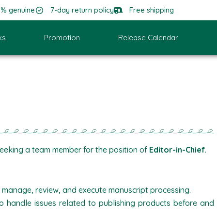
0% genuine
7-day return policy
Free shipping
ks
Promotion
Release Calendar
seeking a team member for the position of
Editor-in-Chief
.
, manage, review, and execute manuscript processing.
o handle issues related to publishing products before and