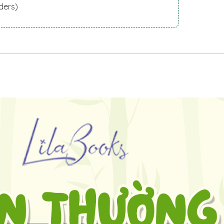
ders)