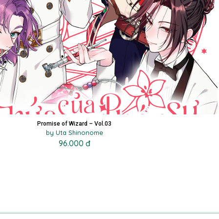
Promise of Wizard – Vol.03
by Uta Shinonome
96.000 đ