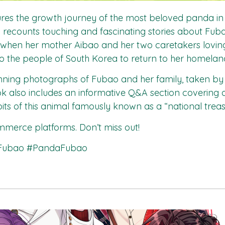
es the growth journey of the most beloved panda in t
Lin recounts touching and fascinating stories about F
s when her mother Aibao and her two caretakers loving
o the people of South Korea to return to her homelan
tunning photographs of Fubao and her family, taken b
ok also includes an informative Q&A section covering
bits of this animal famously known as a “national treas
merce platforms. Don’t miss out!
#Fubao #PandaFubao