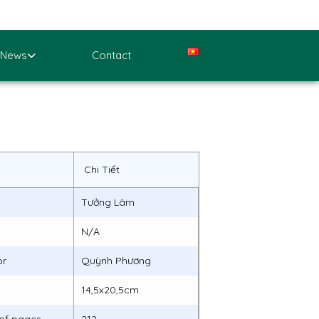
News
Contact
Chi Tiết
Tưởng Lâm
N/A
or
Quỳnh Phương
14,5x20,5cm