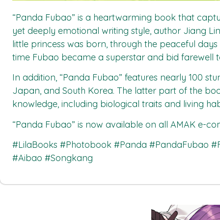
“Panda Fubao” is a heartwarming book that captur
yet deeply emotional writing style, author Jiang 
little princess was born, through the peaceful day
time Fubao became a superstar and bid farewell t
In addition, “Panda Fubao” features nearly 100 s
Japan, and South Korea. The latter part of the bo
knowledge, including biological traits and living ha
“Panda Fubao”
is now available on all
AMAK
e-com
#LilaBooks #Photobook #Panda #PandaFubao 
#Aibao #Songkang