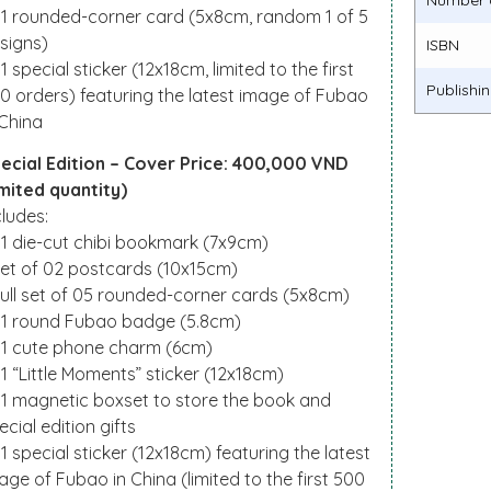
Number 
01 rounded-corner card (5x8cm, random 1 of 5
signs)
ISBN
01 special sticker (12x18cm, limited to the first
Publishi
0 orders) featuring the latest image of Fubao
 China
ecial Edition – Cover Price: 400,000 VND
imited quantity)
cludes:
01 die-cut chibi bookmark (7x9cm)
Set of 02 postcards (10x15cm)
Full set of 05 rounded-corner cards (5x8cm)
01 round Fubao badge (5.8cm)
01 cute phone charm (6cm)
01 “Little Moments” sticker (12x18cm)
01 magnetic boxset to store the book and
ecial edition gifts
01 special sticker (12x18cm) featuring the latest
age of Fubao in China (limited to the first 500