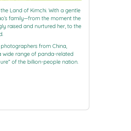
he Land of Kimchi. With a gentle
ubao’s family—from the moment the
ly raised and nurtured her, to the
d.
y photographers from China,
 a wide range of panda-related
ure” of the billion-people nation.