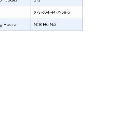
of pages
212
978-604-44-7938-5
ng House
NXB Hà Nội