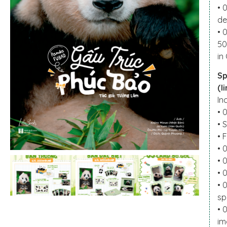
• 
de
• 
50
in
Sp
(l
In
• 
• 
• 
• 
• 
• 
• 
sp
• 
im