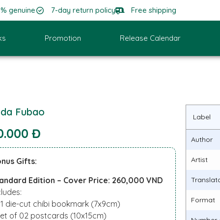
0% genuine
7-day return policy
Free shipping
ks
Promotion
Release Calendar
da Fubao
Label
0.000 Đ
Author
Artist
nus Gifts:
andard Edition – Cover Price: 260,000 VND
Translat
cludes:
Format
01 die-cut chibi bookmark (7x9cm)
Set of 02 postcards (10x15cm)