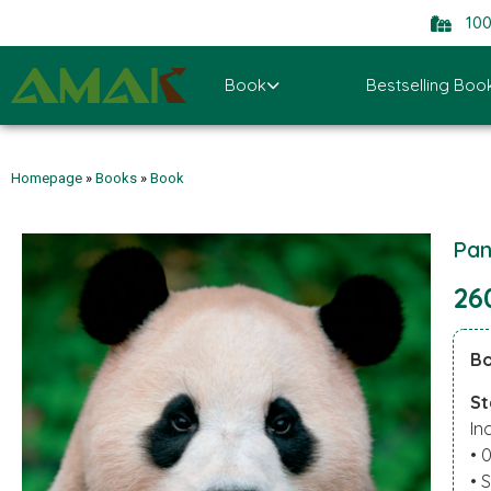
10
Book
Bestselling Boo
Homepage
»
Books
»
Book
Pan
26
Bo
St
In
• 
• 