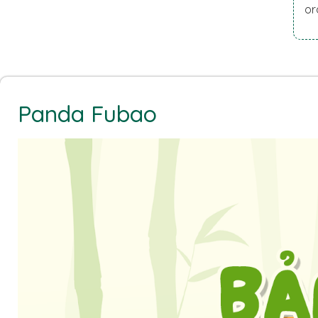
or
Panda Fubao