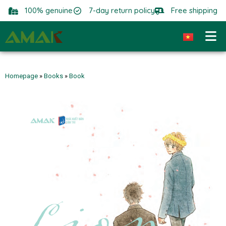
100% genuine
7-day return policy
Free shipping
Homepage
»
Books
»
Book