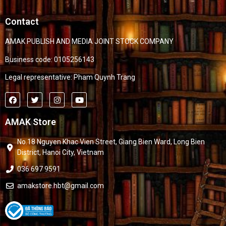
Contact
AMAK PUBLISH AND MEDIA JOINT STOCK COMPANY
Business code: 0105256143
Legal representative: Pham Quynh Trang
AMAK Store
No.18 Nguyen Khac Vien Street, Giang Bien Ward, Long Bien
District, Hanoi City, Vietnam
036 697 9591
amakstore.hbt@gmail.com