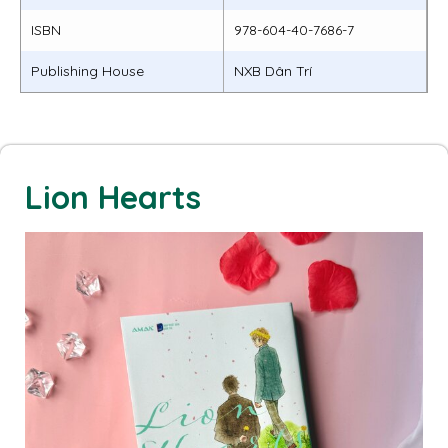
ISBN
978-604-40-7686-7
Publishing House
NXB Dân Trí
Lion Hearts