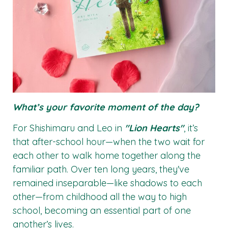
What’s your favorite moment of the day?
For Shishimaru and Leo in
"Lion Hearts"
, it’s
that after-school hour—when the two wait for
each other to walk home together along the
familiar path. Over ten long years, they've
remained inseparable—like shadows to each
other—from childhood all the way to high
school, becoming an essential part of one
another’s lives.