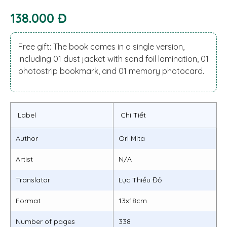
138.000 Đ
Free gift: The book comes in a single version,
including 01 dust jacket with sand foil lamination, 01
photostrip bookmark, and 01 memory photocard.
Label
Chi Tiết
Author
Ori Mita
Artist
N/A
Translator
Lục Thiếu Đỏ
Format
13x18cm
Number of pages
338