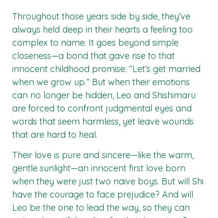
Throughout those years side by side, they’ve
always held deep in their hearts a feeling too
complex to name. It goes beyond simple
closeness—a bond that gave rise to that
innocent childhood promise: “Let’s get married
when we grow up.” But when their emotions
can no longer be hidden, Leo and Shishimaru
are forced to confront judgmental eyes and
words that seem harmless, yet leave wounds
that are hard to heal.
Their love is pure and sincere—like the warm,
gentle sunlight—an innocent first love born
when they were just two naive boys. But will Shi
have the courage to face prejudice? And will
Leo be the one to lead the way, so they can