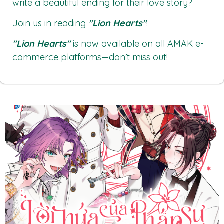
write a beautiful ending for their love story?
Join us in reading
"Lion Hearts"
!
"Lion Hearts"
is now available on all
AMAK
e-
commerce platforms—don’t miss out!