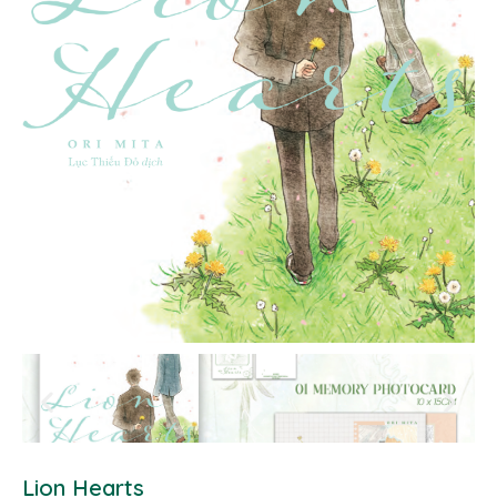
Lion Hearts