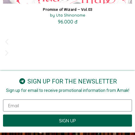
Promise of Wizard – Vol.03
by Uta Shinonome
96.000 đ
SIGN UP FOR THE NEWSLETTER
Sign up for email to receive promotional information from Amak!
SIGN UP