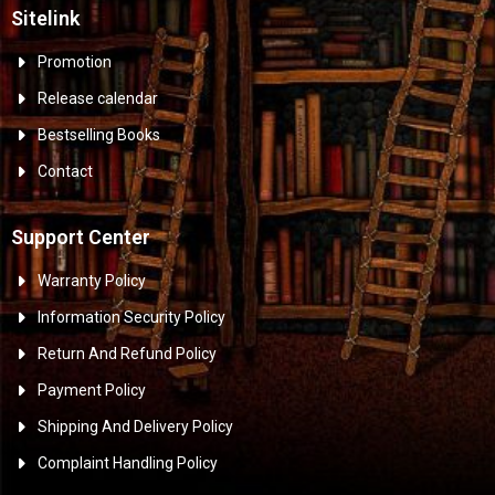
Sitelink
Promotion
Release calendar
Bestselling Books
Contact
Support Center
Warranty Policy
Information Security Policy
Return And Refund Policy
Payment Policy
Shipping And Delivery Policy
Complaint Handling Policy