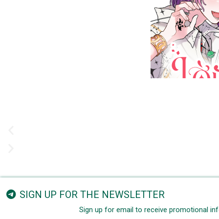
SIGN UP FOR THE NEWSLETTER
Sign up for email to receive promotional i