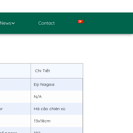
News
Contact
Chi Tiết
Eiji Nagisa
N/A
or
Há cảo chiên xù
13x18cm