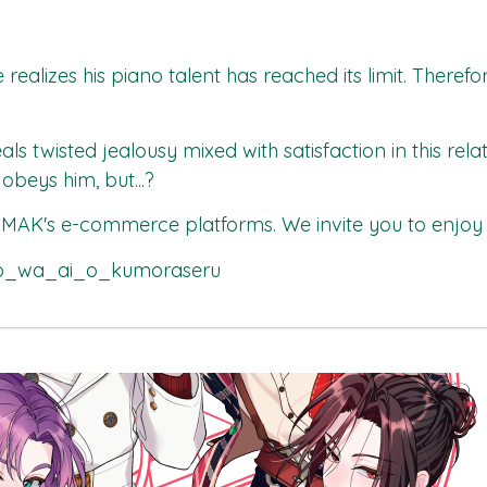
realizes his piano talent has reached its limit. Therefo
als twisted jealousy mixed with satisfaction in this re
beys him, but...?
MAK's
e-commerce platforms. We invite you to enjoy 
tto_wa_ai_o_kumoraseru