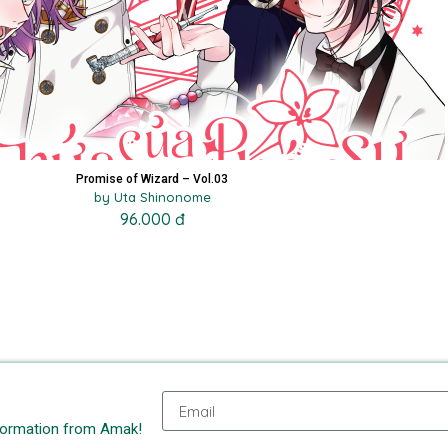
Promise of Wizard – Vol.03
by Uta Shinonome
96.000 đ
nformation from Amak!