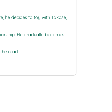
re, he decides to toy with Takase,
lationship. He gradually becomes
the read!