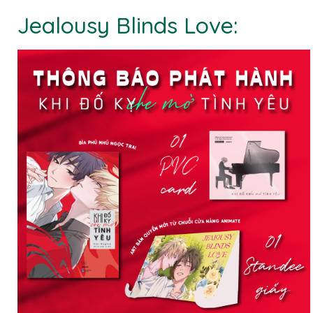
Jealousy Blinds Love: