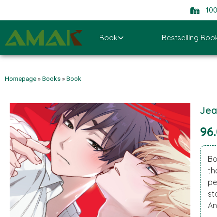
10
Book
Bestselling Boo
Homepage
»
Books
»
Book
Jea
96
Bo
th
pe
st
An