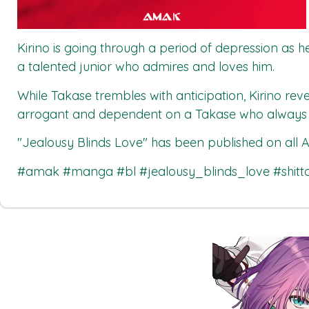
Kirino is going through a period of depression as he 
a talented junior who admires and loves him.
While Takase trembles with anticipation, Kirino reve
arrogant and dependent on a Takase who always o
"Jealousy Blinds Love"
has been published on all
A
#amak #manga #bl #jealousy_blinds_love #shi