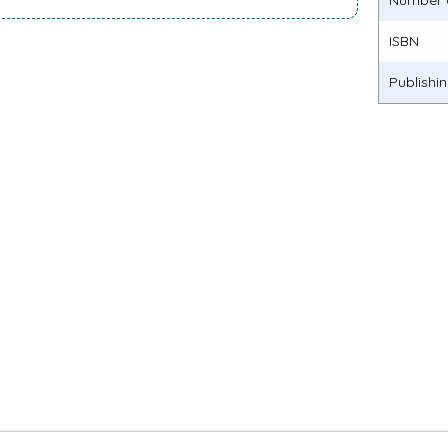
Number 
ISBN
Publishi