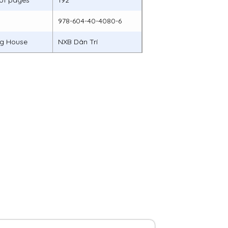
of pages
192
978-604-40-4080-6
ng House
NXB Dân Trí