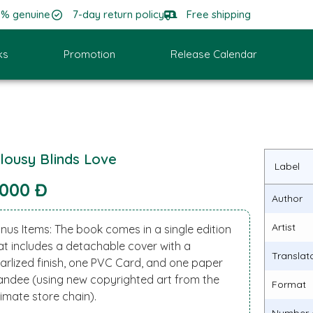
0% genuine
7-day return policy
Free shipping
ks
Promotion
Release Calendar
lousy Blinds Love
Label
.000 Đ
Author
Artist
nus Items: The book comes in a single edition
at includes a detachable cover with a
Translat
arlized finish, one PVC Card, and one paper
andee (using new copyrighted art from the
Format
imate store chain).