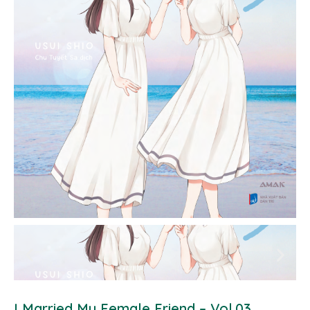
I Married My Female Friend – Vol.03