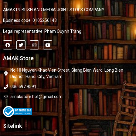
AMAK PUBLISH AND MEDIA JOINT STOCK COMPANY
Business code: 0105256143
Legal representative: Pham Quynh Trang
AMAK Store
No.18 Nguyen Khac Vien Street, Giang Bien Ward, Long Bien
District, Hanoi City, Vietnam
036 697 9591
amakstore.hbt@gmail.com
Sitelink