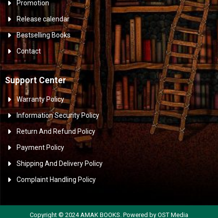
Promotion
Release calendar
Bestselling Books
Contact
Support Center
Warranty Policy
Information Security Policy
Return And Refund Policy
Payment Policy
Shipping And Delivery Policy
Complaint Handling Policy
Copyright © 2024 AMAK BOOKS. Powered by OST Media