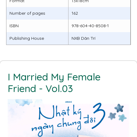
Format
13x18cm
Number of pages
162
ISBN
978-604-40-8508-1
Publishing House
NXB Dân Trí
I Married My Female
Friend - Vol.03