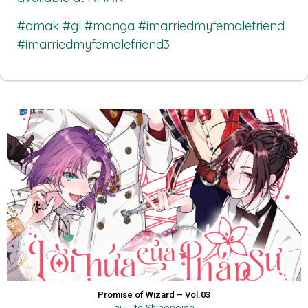
#amak #gl #manga #imarriedmyfemalefriend
#imarriedmyfemalefriend3
Promise of Wizard – Vol.03
by Uta Shinonome