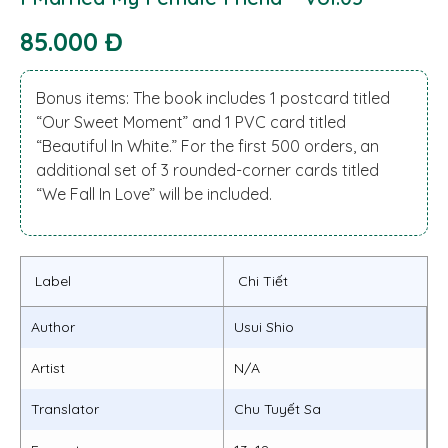
85.000 Đ
Bonus items: The book includes 1 postcard titled
“Our Sweet Moment” and 1 PVC card titled
“Beautiful In White.” For the first 500 orders, an
additional set of 3 rounded-corner cards titled
“We Fall In Love” will be included.
Label
Chi Tiết
Author
Usui Shio
Artist
N/A
Translator
Chu Tuyết Sa