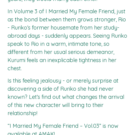
In Volume 3 of I Married My Female Friend, just
as the bond between them grows stronger, Rio
- Ruriko’s former housemate from her study-
abroad days - suddenly appears. Seeing Ruriko
speak to Rio in a warm, intimate tone, so
different from her usual serious demeanor,
Kurumi feels an inexplicable tightness in her
chest.
Is this feeling jealousy - or merely surprise at
discovering a side of Ruriko she had never
known? Let’s find out what changes the arrival
of this new character will bring to their
relationship!
“I Married My Female Friend – Vol.03”
is now
available at
AMAK
!