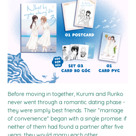
Before moving in together, Kurumi and Ruriko
never went through a romantic dating phase -
they were simply best friends. Their “marriage
of convenience” began with a single promise: if
neither of them had found a partner after five
years, they would marry each other.