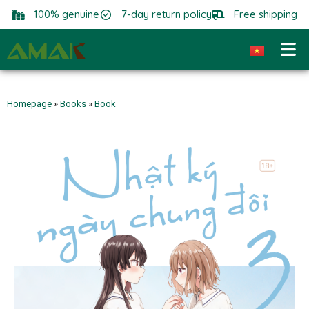
100% genuine
7-day return policy
Free shipping
Homepage
»
Books
»
Book