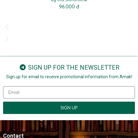
96.000 đ
SIGN UP FOR THE NEWSLETTER
Sign up for email to receive promotional information from Amak!
SIGN UP
Contact