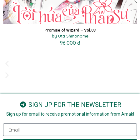
Promise of Wizard – Vol.03
by Uta Shinonome
96.000 đ
SIGN UP FOR THE NEWSLETTER
Sign up for email to receive promotional information from Amak!