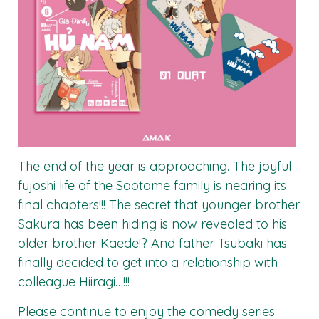
The end of the year is approaching. The joyful
fujoshi life of the Saotome family is nearing its
final chapters!!! The secret that younger brother
Sakura has been hiding is now revealed to his
older brother Kaede!? And father Tsubaki has
finally decided to get into a relationship with
colleague Hiiragi…!!!
Please continue to enjoy the comedy series