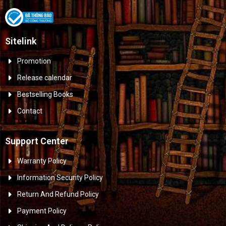
Sitelink
Promotion
Release calendar
Bestselling Books
Contact
Support Center
Warranty Policy
Information Security Policy
Return And Refund Policy
Payment Policy