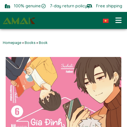
100% genuine
7-day return policy
Free shipping
Homepage
»
Books
»
Book