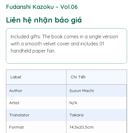
Fudanshi Kazoku – Vol.06
Liên hệ nhận báo giá
Included gifts: The book comes in a single version
with a smooth velvet cover and includes 01
handheld paper fan.
Label
Chi Tiết
Author
Suzuri Machi
Artist
N/A
Translator
Takara
Format
14,5x20,5cm