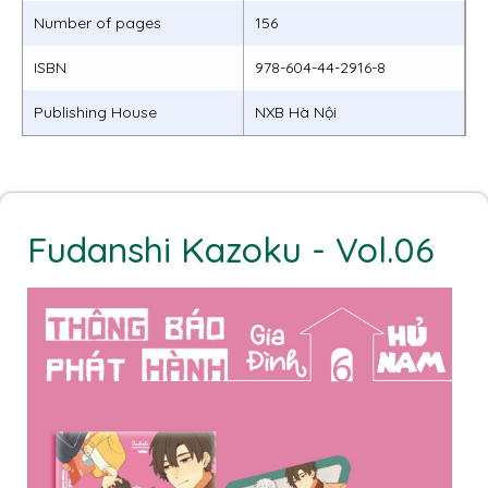
Number of pages
156
ISBN
978-604-44-2916-8
Publishing House
NXB Hà Nội
Fudanshi Kazoku - Vol.06