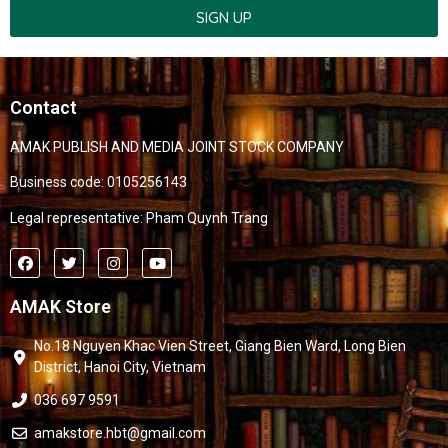
SIGN UP
Contact
AMAK PUBLISH AND MEDIA JOINT STOCK COMPANY
Business code: 0105256143
Legal representative: Pham Quynh Trang
AMAK Store
No.18 Nguyen Khac Vien Street, Giang Bien Ward, Long Bien
District, Hanoi City, Vietnam
036 697 9591
amakstore.hbt@gmail.com