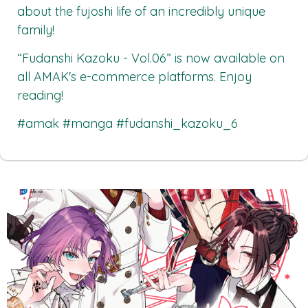
about the fujoshi life of an incredibly unique
family!
“Fudanshi Kazoku - Vol.06”
is now available on
all
AMAK's
e-commerce platforms. Enjoy
reading!
#amak #manga #fudanshi_kazoku_6