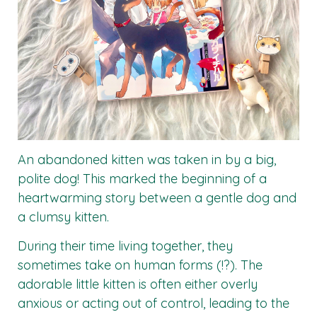
An abandoned kitten was taken in by a big,
polite dog! This marked the beginning of a
heartwarming story between a gentle dog and
a clumsy kitten.
During their time living together, they
sometimes take on human forms (!?). The
adorable little kitten is often either overly
anxious or acting out of control, leading to the