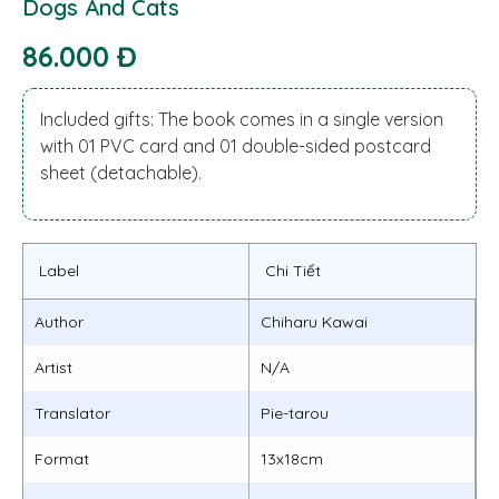
Dogs And Cats
86.000 Đ
Included gifts: The book comes in a single version
with 01 PVC card and 01 double-sided postcard
sheet (detachable).
Label
Chi Tiết
Author
Chiharu Kawai
Artist
N/A
Translator
Pie-tarou
Format
13x18cm