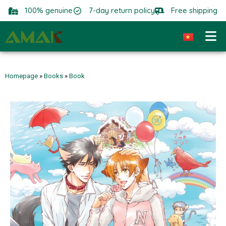
100% genuine
7-day return policy
Free shipping
Homepage
»
Books
»
Book