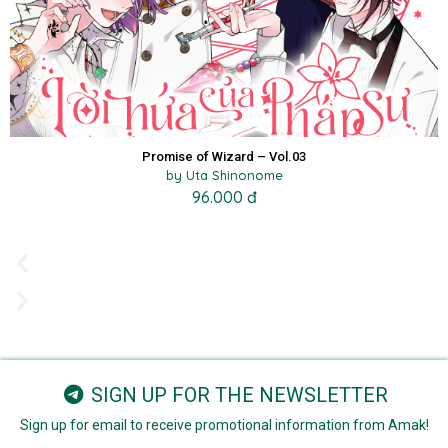
Promise of Wizard – Vol.03
by Uta Shinonome
96.000 đ
SIGN UP FOR THE NEWSLETTER
Sign up for email to receive promotional information from Amak!