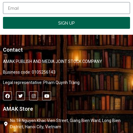
SIGN UP
Contact
AMAK PUBLISH AND MEDIA JOINT STOCK COMPANY
Business code: 0105256143
Legal representative: Pham Quynh Trang
AMAK Store
No.18 Nguyen Khac Vien Street, Giang Bien Ward, Long Bien
District, Hanoi City, Vietnam