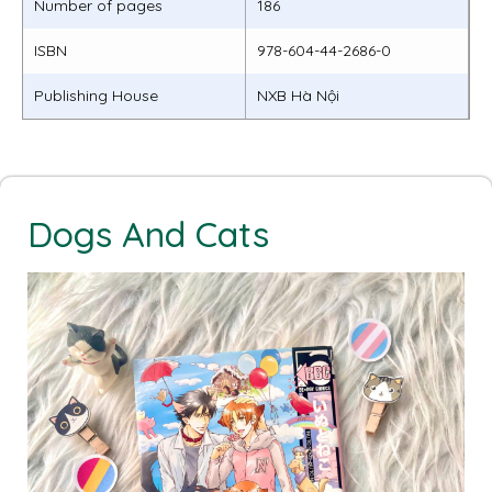
Number of pages
186
ISBN
978-604-44-2686-0
Publishing House
NXB Hà Nội
Dogs And Cats