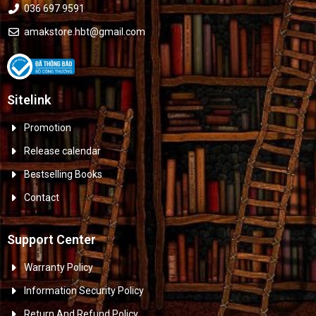
036 697 9591
amakstore.hbt@gmail.com
Sitelink
Promotion
Release calendar
Bestselling Books
Contact
Support Center
Warranty Policy
Information Security Policy
Return And Refund Policy