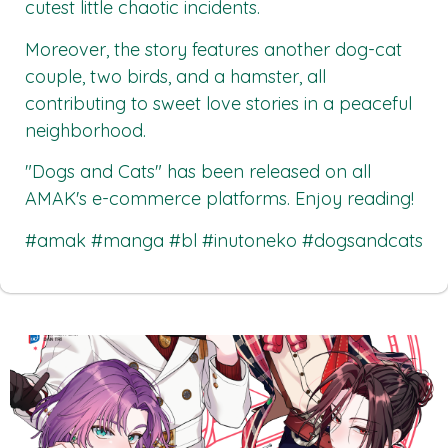
cutest little chaotic incidents.
Moreover, the story features another dog-cat
couple, two birds, and a hamster, all
contributing to sweet love stories in a peaceful
neighborhood.
"Dogs and Cats"
has been released on all
AMAK's
e-commerce platforms. Enjoy reading!
#amak #manga #bl #inutoneko #dogsandcats