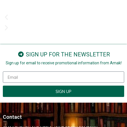
SIGN UP FOR THE NEWSLETTER
Sign up for email to receive promotional information from Amak!
SIGN UP
Contact