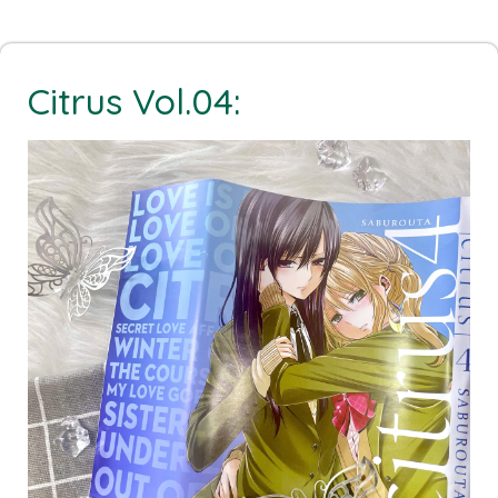
Citrus Vol.04: