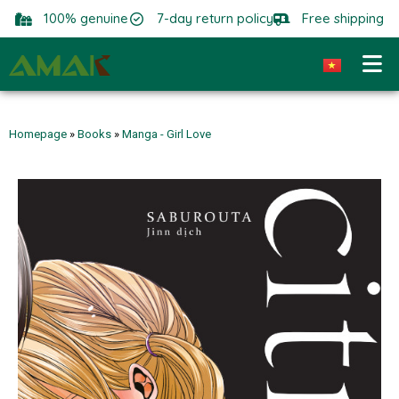
100% genuine
7-day return policy
Free shipping
Homepage
»
Books
»
Manga - Girl Love