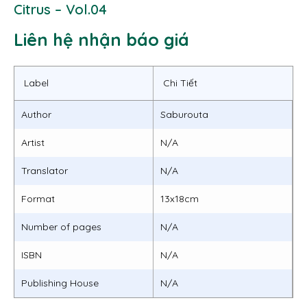
Citrus – Vol.04
Liên hệ nhận báo giá
Label
Chi Tiết
Author
Saburouta
Artist
N/A
Translator
N/A
Format
13x18cm
Number of pages
N/A
ISBN
N/A
Publishing House
N/A