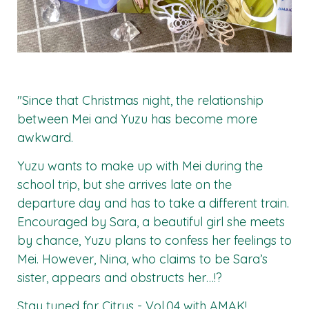
"Since that Christmas night, the relationship
between Mei and Yuzu has become more
awkward.
Yuzu wants to make up with Mei during the
school trip, but she arrives late on the
departure day and has to take a different train.
Encouraged by Sara, a beautiful girl she meets
by chance, Yuzu plans to confess her feelings to
Mei. However, Nina, who claims to be Sara’s
sister, appears and obstructs her…!?
Stay tuned for
Citrus - Vol.04
with
AMAK
!