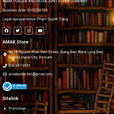
AMAK PUBLISH AND MEDIA JOINT STOCK COMPANY
Business code: 0105256143
Legal representative: Pham Quynh Trang
AMAK Store
No.18 Nguyen Khac Vien Street, Giang Bien Ward, Long Bien
District, Hanoi City, Vietnam
036 697 9591
amakstore.hbt@gmail.com
Sitelink
Promotion