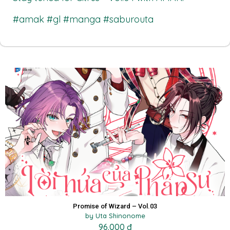
#amak #gl #manga #saburouta
Promise of Wizard – Vol.03
by Uta Shinonome
96.000 đ