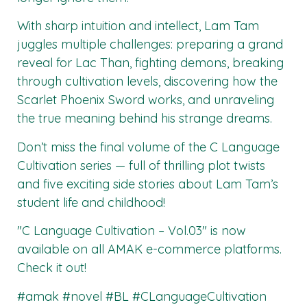
With sharp intuition and intellect, Lam Tam
juggles multiple challenges: preparing a grand
reveal for Lac Than, fighting demons, breaking
through cultivation levels, discovering how the
Scarlet Phoenix Sword works, and unraveling
the true meaning behind his strange dreams.
Don’t miss the final volume of the C Language
Cultivation series — full of thrilling plot twists
and five exciting side stories about Lam Tam’s
student life and childhood!
"C Language Cultivation – Vol.03"
is now
available on all
AMAK
e-commerce platforms.
Check it out!
#amak #novel #BL #CLanguageCultivation