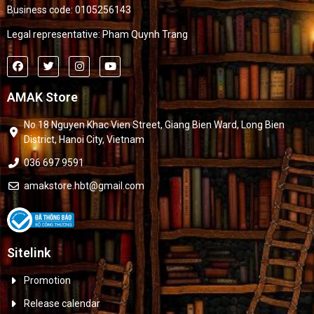
Business code: 0105256143
Legal representative: Pham Quynh Trang
AMAK Store
No.18 Nguyen Khac Vien Street, Giang Bien Ward, Long Bien
District, Hanoi City, Vietnam
036 697 9591
amakstore.hbt@gmail.com
Sitelink
Promotion
Release calendar