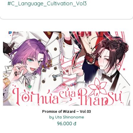
#C_Language_Cultivation_Vol3
Promise of Wizard – Vol.03
by Uta Shinonome
96.000 đ