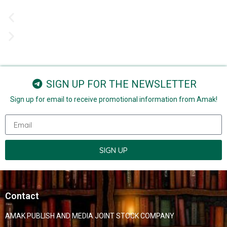
SIGN UP FOR THE NEWSLETTER
Sign up for email to receive promotional information from Amak!
SIGN UP
Contact
AMAK PUBLISH AND MEDIA JOINT STOCK COMPANY