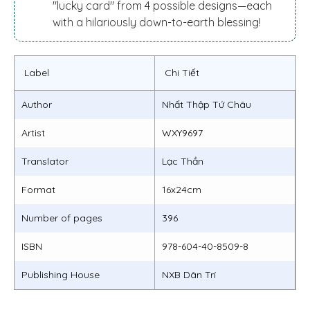
"lucky card" from 4 possible designs—each
with a hilariously down-to-earth blessing!
Label
Chi Tiết
Author
Nhất Thập Tứ Châu
Artist
WXY9697
Translator
Lạc Thần
Format
16x24cm
Number of pages
396
ISBN
978-604-40-8509-8
Publishing House
NXB Dân Trí