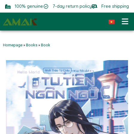
100% genuine
7-day return policy
Free shipping
Homepage
»
Books
»
Book