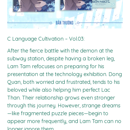
C Language Cultivation – Vol.03:
After the fierce battle with the demon at the
subway station, despite having a broken leg,
Lam Tam refocuses on preparing for his
presentation at the technology exhibition. Dong
Quan, both worried and frustrated, tends to his
beloved while also helping him perfect Lac
Than. Their relationship grows even stronger
through this journey. However, strange dreams
—like fragmented puzzle pieces—begin to
appear more frequently, and Lam Tam can no
longer ignore them.