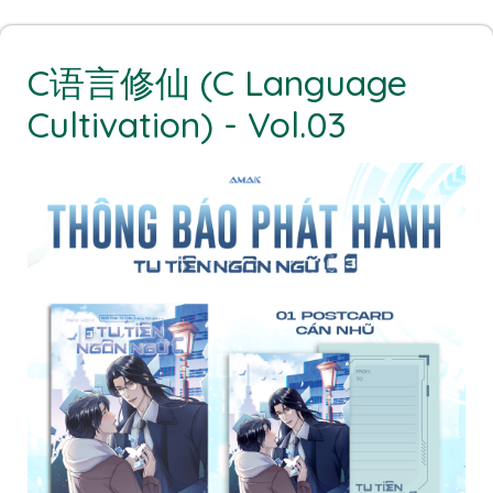
C语言修仙 (C Language
Cultivation) - Vol.03