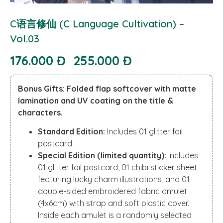
C语言修仙 (C Language Cultivation) –
Vol.03
176.000 Đ
255.000 Đ
Bonus Gifts: Folded flap softcover with matte
lamination and UV coating on the title &
characters.
Standard Edition:
Includes 01 glitter foil
postcard.
Special Edition (limited quantity):
Includes
01 glitter foil postcard, 01 chibi sticker sheet
featuring lucky charm illustrations, and 01
double-sided embroidered fabric amulet
(4x6cm) with strap and soft plastic cover.
Inside each amulet is a randomly selected