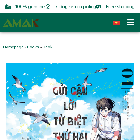
100% genuine
7-day return policy
Free shipping
Homepage
»
Books
»
Book