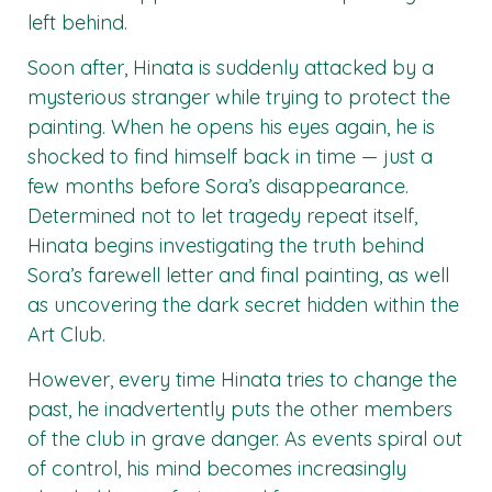
left behind.
Soon after, Hinata is suddenly attacked by a
mysterious stranger while trying to protect the
painting. When he opens his eyes again, he is
shocked to find himself back in time — just a
few months before Sora’s disappearance.
Determined not to let tragedy repeat itself,
Hinata begins investigating the truth behind
Sora’s farewell letter and final painting, as well
as uncovering the dark secret hidden within the
Art Club.
However, every time Hinata tries to change the
past, he inadvertently puts the other members
of the club in grave danger. As events spiral out
of control, his mind becomes increasingly