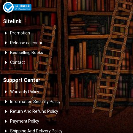
Sitelink
Promotion
Release calendar
Bestselling Books
Contact
Support Center
Warranty Policy
Information Security Policy
Return And Refund Policy
Payment Policy
Shipping And Delivery Policy