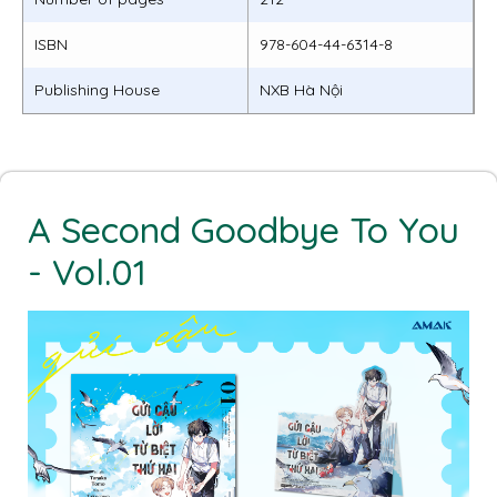
ISBN
978-604-44-6314-8
Publishing House
NXB Hà Nội
A Second Goodbye To You
- Vol.01