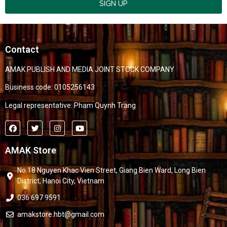
SIGN UP
Contact
AMAK PUBLISH AND MEDIA JOINT STOCK COMPANY
Business code: 0105256143
Legal representative: Pham Quynh Trang
AMAK Store
No.18 Nguyen Khac Vien Street, Giang Bien Ward, Long Bien
District, Hanoi City, Vietnam
036 697 9591
amakstore.hbt@gmail.com