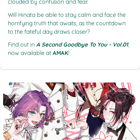
clouded by confusion and fear.
Will Hinata be able to stay calm and face the
horrifying truth that awaits, as the countdown
to the fateful day draws closer?
Find out in
A Second Goodbye To You - Vol.01
,
now available at
AMAK
!