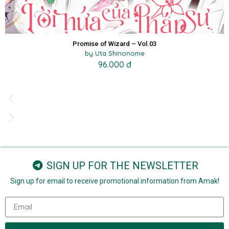
Promise of Wizard – Vol.03
by Uta Shinonome
96.000 đ
SIGN UP FOR THE NEWSLETTER
Sign up for email to receive promotional information from Amak!