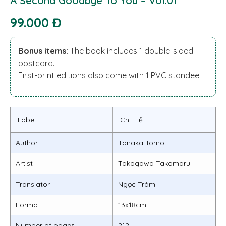
A Second Goodbye To You – Vol.01
99.000 Đ
Bonus items:
The book includes 1 double-sided
postcard.
First-print editions also come with 1 PVC standee.
Label
Chi Tiết
Author
Tanaka Tomo
Artist
Takogawa Takomaru
Translator
Ngọc Trâm
Format
13x18cm
Number of pages
212