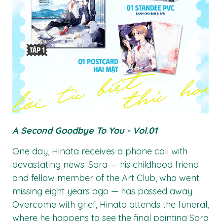
A Second Goodbye To You - Vol.01
One day, Hinata receives a phone call with
devastating news: Sora — his childhood friend
and fellow member of the Art Club, who went
missing eight years ago — has passed away.
Overcome with grief, Hinata attends the funeral,
where he happens to see the final painting Sora