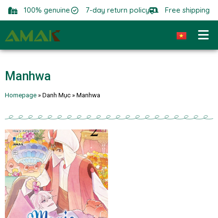
100% genuine
7-day return policy
Free shipping
Manhwa
Homepage
»
Danh Mục
»
Manhwa