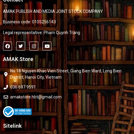
AMAK PUBLISH AND MEDIA JOINT STOCK COMPANY
Business code: 0105256143
Legal representative: Pham Quynh Trang
AMAK Store
No.18 Nguyen Khac Vien Street, Giang Bien Ward, Long Bien
District, Hanoi City, Vietnam
036 697 9591
amakstore.hbt@gmail.com
Sitelink