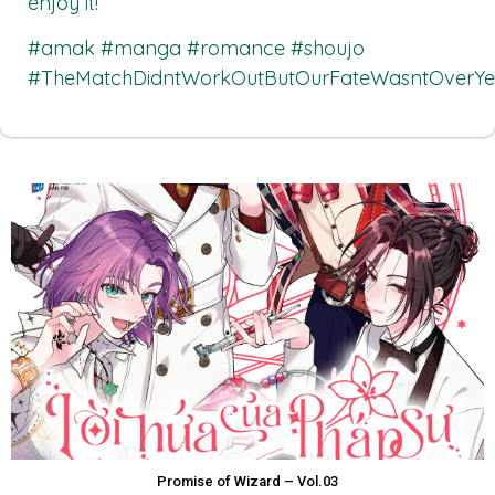
enjoy it!
#amak #manga #romance #shoujo
#TheMatchDidntWorkOutButOurFateWasntOverYe
Promise of Wizard – Vol.03