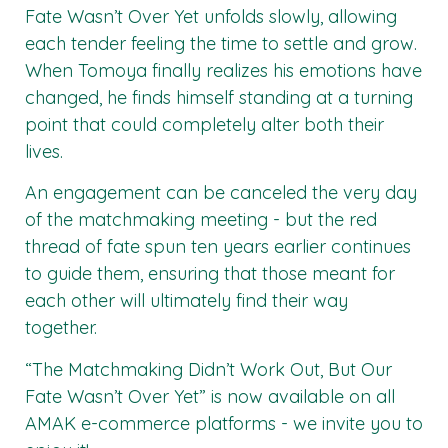
Fate Wasn’t Over Yet unfolds slowly, allowing
each tender feeling the time to settle and grow.
When Tomoya finally realizes his emotions have
changed, he finds himself standing at a turning
point that could completely alter both their
lives.
An engagement can be canceled the very day
of the matchmaking meeting - but the red
thread of fate spun ten years earlier continues
to guide them, ensuring that those meant for
each other will ultimately find their way
together.
“The Matchmaking Didn’t Work Out, But Our
Fate Wasn’t Over Yet” is now available on all
AMAK
e-commerce platforms - we invite you to