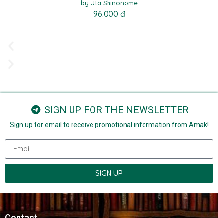
by Uta Shinonome
96.000 đ
SIGN UP FOR THE NEWSLETTER
Sign up for email to receive promotional information from Amak!
SIGN UP
Contact