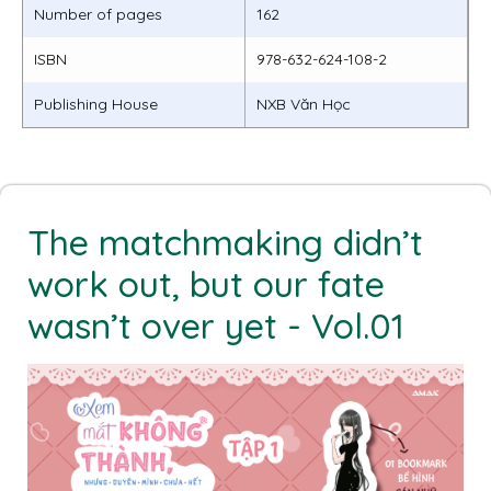
Number of pages
162
ISBN
978-632-624-108-2
Publishing House
NXB Văn Học
The matchmaking didn’t
work out, but our fate
wasn’t over yet - Vol.01