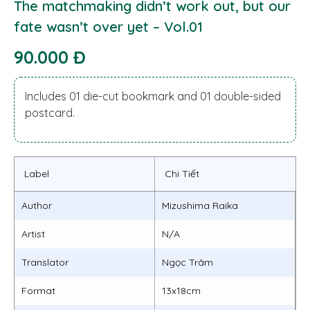
The matchmaking didn’t work out, but our
fate wasn’t over yet – Vol.01
90.000 Đ
Includes 01 die-cut bookmark and 01 double-sided
postcard.
Label
Chi Tiết
Author
Mizushima Raika
Artist
N/A
Translator
Ngọc Trâm
Format
13x18cm