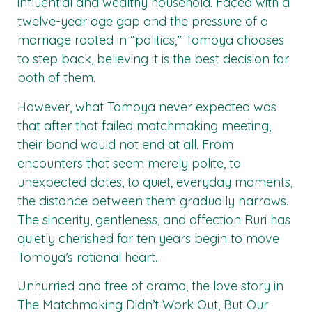
influential and wealthy household. Faced with a
twelve-year age gap and the pressure of a
marriage rooted in “politics,” Tomoya chooses
to step back, believing it is the best decision for
both of them.
However, what Tomoya never expected was
that after that failed matchmaking meeting,
their bond would not end at all. From
encounters that seem merely polite, to
unexpected dates, to quiet, everyday moments,
the distance between them gradually narrows.
The sincerity, gentleness, and affection Ruri has
quietly cherished for ten years begin to move
Tomoya’s rational heart.
Unhurried and free of drama, the love story in
The Matchmaking Didn’t Work Out, But Our