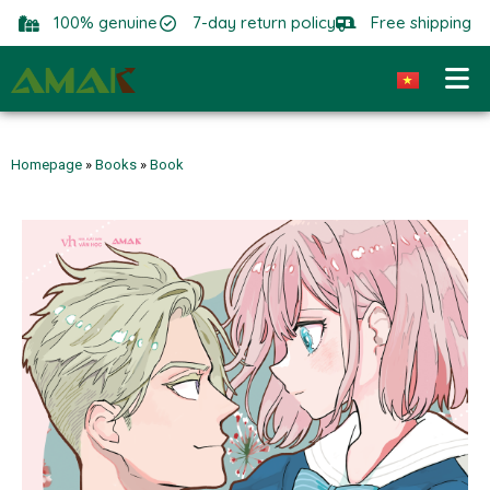
100% genuine
7-day return policy
Free shipping
Homepage
»
Books
»
Book