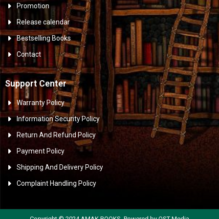
Promotion
Release calendar
Bestselling Books
Contact
Support Center
Warranty Policy
Information Security Policy
Return And Refund Policy
Payment Policy
Shipping And Delivery Policy
Complaint Handling Policy
Copyright © 2024 AMAK BOOKS. Powered by OST Media