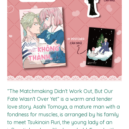
“The Matchmaking Didn’t Work Out, But Our
Fate Wasn’t Over Yet” is a warm and tender
love story. Asahi Tomoya, a mature man with a
fondness for muscles, is arranged by his family
to meet Tsukinoin Ruri, the young lady of an