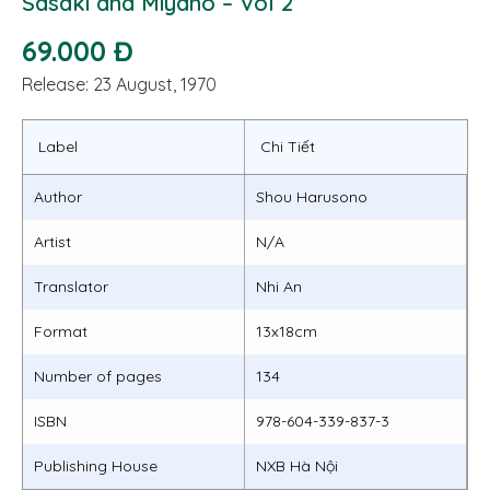
Sasaki and Miyano – Vol 2
69.000 Đ
Release: 23 August, 1970
Label
Chi Tiết
Author
Shou Harusono
Artist
N/A
Translator
Nhi An
Format
13x18cm
Number of pages
134
ISBN
978-604-339-837-3
Publishing House
NXB Hà Nội