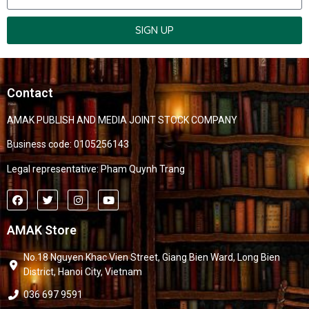
SIGN UP
Contact
AMAK PUBLISH AND MEDIA JOINT STOCK COMPANY
Business code: 0105256143
Legal representative: Pham Quynh Trang
AMAK Store
No.18 Nguyen Khac Vien Street, Giang Bien Ward, Long Bien
District, Hanoi City, Vietnam
036 697 9591