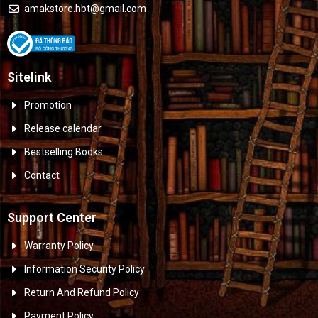
amakstore.hbt@gmail.com
Sitelink
Promotion
Release calendar
Bestselling Books
Contact
Support Center
Warranty Policy
Information Security Policy
Return And Refund Policy
Payment Policy