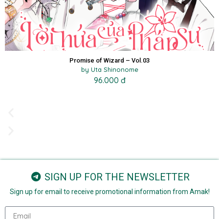
Promise of Wizard – Vol.03
by Uta Shinonome
96.000 đ
SIGN UP FOR THE NEWSLETTER
Sign up for email to receive promotional information from Amak!