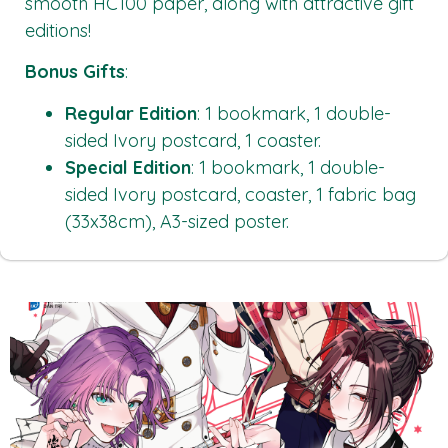
smooth HC100 paper, along with attractive gift
editions!
Bonus Gifts
:
Regular Edition
: 1 bookmark, 1 double-
sided Ivory postcard, 1 coaster.
Special Edition
: 1 bookmark, 1 double-
sided Ivory postcard, coaster, 1 fabric bag
(33x38cm), A3-sized poster.