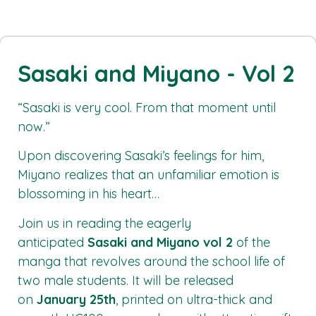
Sasaki and Miyano - Vol 2
“Sasaki is very cool. From that moment until
now.”
Upon discovering Sasaki’s feelings for him,
Miyano realizes that an unfamiliar emotion is
blossoming in his heart…
Join us in reading the eagerly
anticipated
Sasaki and Miyano vol 2
of the
manga that revolves around the school life of
two male students. It will be released
on
January 25th
, printed on ultra-thick and