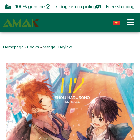
100% genuine
7-day return policy
Free shipping
Homepage
»
Books
»
Manga - Boylove