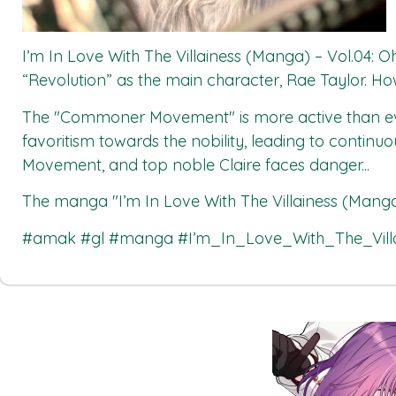
I’m In Love With The Villainess (Manga) – Vol.04: O
“Revolution” as the main character, Rae Taylor. Howev
The "Commoner Movement" is more active than eve
favoritism towards the nobility, leading to contin
Movement, and top noble Claire faces danger...
The manga
"I’m In Love With The Villainess (Manga
#amak #gl #manga #I’m_In_Love_With_The_Vill