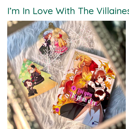
I’m In Love With The Villaine