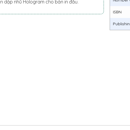
Number 
ền dập nhũ Hologram cho bản in đầu.
ISBN
Publishi