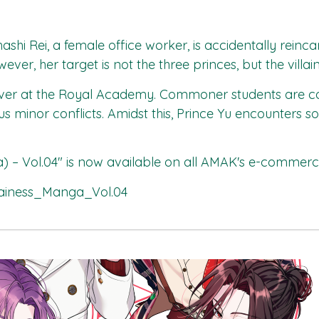
hashi Rei, a female office worker, is accidentally rei
er, her target is not the three princes, but the villain
r at the Royal Academy. Commoner students are calli
uous minor conflicts. Amidst this, Prince Yu encount
) – Vol.04"
is now available on all
AMAK's
e-commerce 
ainess_Manga_Vol.04