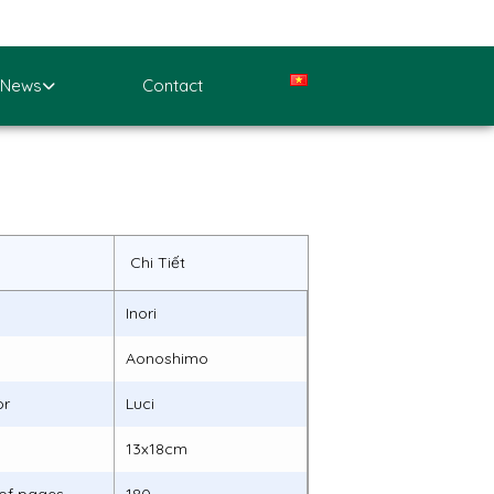
News
Contact
Chi Tiết
Inori
Aonoshimo
or
Luci
13x18cm