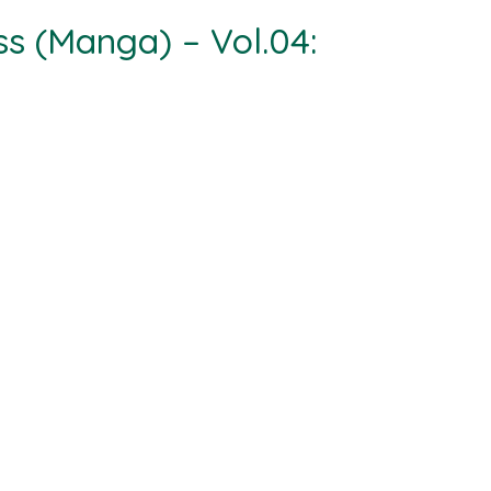
ss (Manga) – Vol.04: