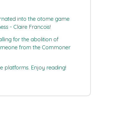
ncarnated into the otome game
ess - Claire Francois!
ng for the abolition of
ers someone from the Commoner
platforms. Enjoy reading!