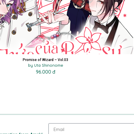
Promise of Wizard – Vol.03
by Uta Shinonome
96.000 đ