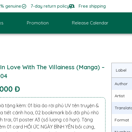
0% genuine
7-day return policy
Free shipping
ks
Promotion
Release Calendar
 In Love With The Villainess (Manga) –
Label
.04
Author
.000 Đ
Artist
à tặng kèm: 01 bìa áo rời phủ UV tên truyện &
Translat
a tiết cánh hoa, 02 bookmark bồi đôi phủ nhũ
h trai, 01 poster A3 (số lượng có hạn). Tặng
Format
êm 01 card HỒI ỨC NGÀY BÌNH YÊN bồi cứng,