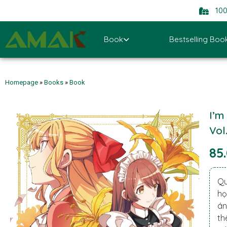
10
Book
Bestselling Boo
Homepage
»
Books
»
Book
I’m
Vol
85
Qu
họ
án
th