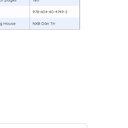
of pages
180
978-604-40-4749-2
ng House
NXB Dân Tri·