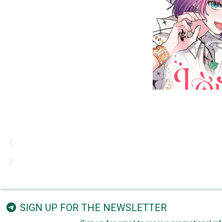
SIGN UP FOR THE NEWSLETTER