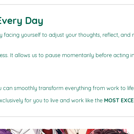
 Every Day
by facing yourself to adjust your thoughts, reflect, and
ccess. It allows us to pause momentarily before acting i
u can smoothly transform everything from work to life
xclusively for you to live and work like the
MOST EXCE