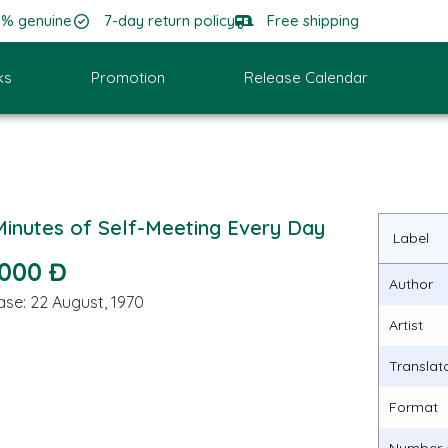
0% genuine
7-day return policy
Free shipping
ks
Promotion
Release Calendar
Minutes of Self-Meeting Every Day
Label
.000 Đ
Author
ase: 22 August, 1970
Artist
Translat
Format