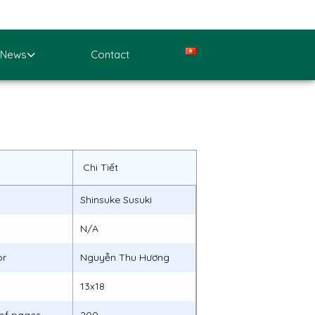
News
Contact
Chi Tiết
Shinsuke Susuki
N/A
or
Nguyễn Thu Hương
13x18