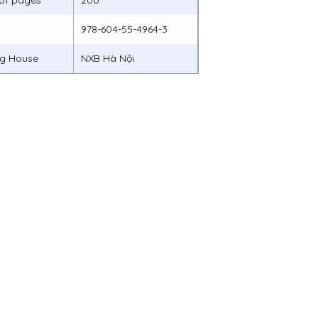
of pages
200
978-604-55-4964-3
ng House
NXB Hà Nội