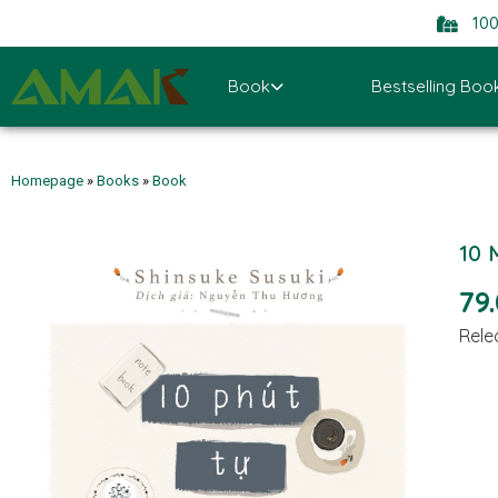
10
Book
Bestselling Boo
Homepage
»
Books
»
Book
10 
79
Rele