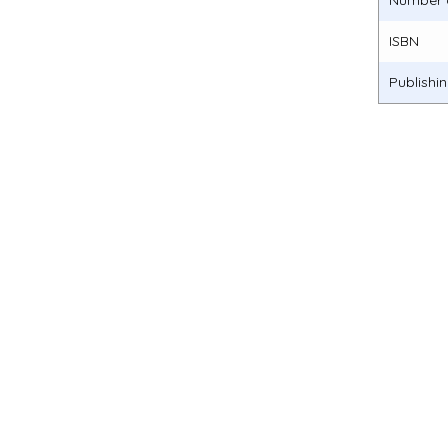
Number 
ISBN
Publishi