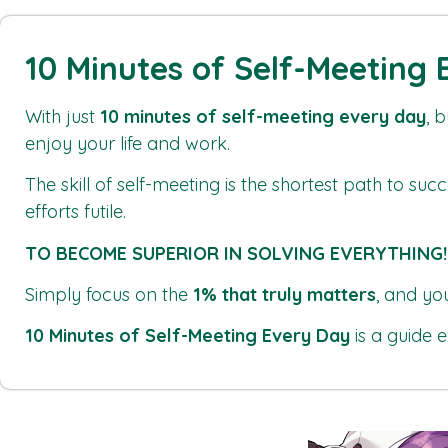
10 Minutes of Self-Meeting
With just
10 minutes of self-meeting every day
, 
enjoy your life and work.
The skill of self-meeting is the shortest path to su
efforts futile.
TO BECOME SUPERIOR IN SOLVING EVERYTHING!
Simply focus on the
1% that truly matters
, and yo
10 Minutes of Self-Meeting Every Day
is a guide e