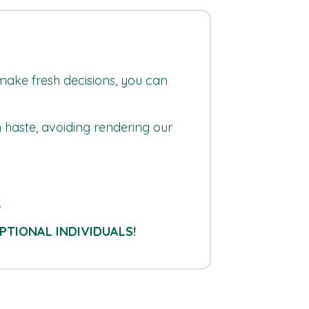
 make fresh decisions, you can
n haste, avoiding rendering our
.
PTIONAL INDIVIDUALS!