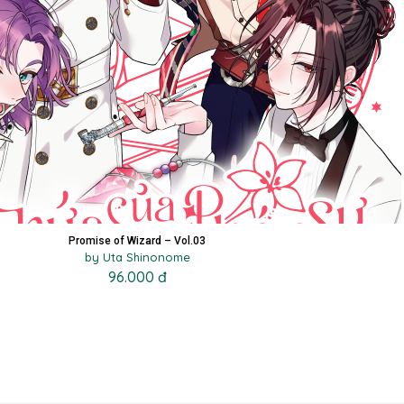
Promise of Wizard – Vol.03
by Uta Shinonome
96.000 đ